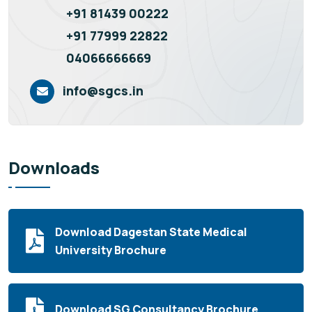
+91 81439 00222
+91 77999 22822
04066666669
info@sgcs.in
Downloads
Download Dagestan State Medical
University Brochure
Download SG Consultancy Brochure