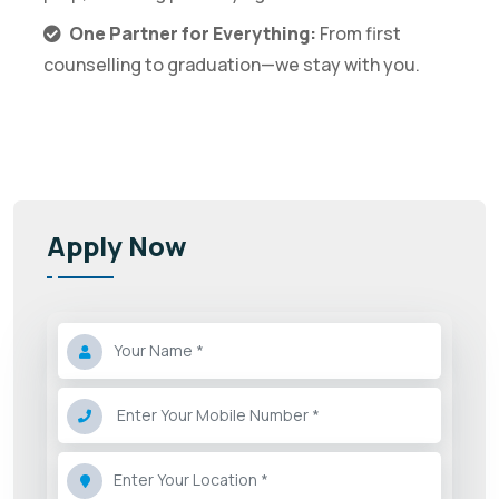
One Partner for Everything:
From first
counselling to graduation—we stay with you.
Apply Now