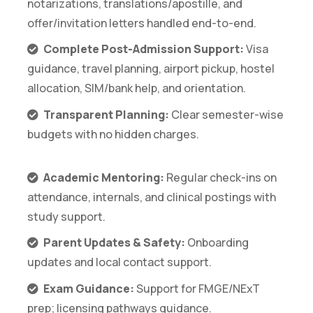
notarizations, translations/apostille, and
offer/invitation letters handled end-to-end.
Complete Post-Admission Support:
Visa
guidance, travel planning, airport pickup, hostel
allocation, SIM/bank help, and orientation.
Transparent Planning:
Clear semester-wise
budgets with no hidden charges.
Academic Mentoring:
Regular check-ins on
attendance, internals, and clinical postings with
study support.
Parent Updates & Safety:
Onboarding
updates and local contact support.
Exam Guidance:
Support for FMGE/NExT
prep; licensing pathways guidance.