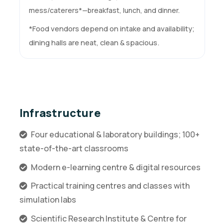
mess/caterers*—breakfast, lunch, and dinner.
*Food vendors depend on intake and availability;
dining halls are neat, clean & spacious.
Infrastructure
Four educational & laboratory buildings; 100+
state-of-the-art classrooms
Modern e-learning centre & digital resources
Practical training centres and classes with
simulation labs
Scientific Research Institute & Centre for