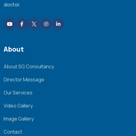
doctor.
About
About SG Consultancy
Director Message
Our Services
Video Gallery
Image Gallery
Contact