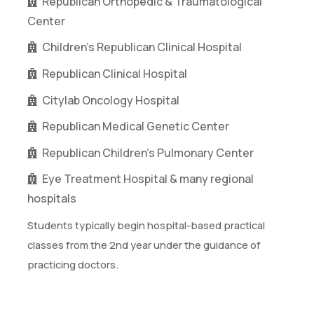
Republican Orthopedic & Traumatological
Center
Children’s Republican Clinical Hospital
Republican Clinical Hospital
Citylab Oncology Hospital
Republican Medical Genetic Center
Republican Children’s Pulmonary Center
Eye Treatment Hospital & many regional
hospitals
Students typically begin hospital-based practical
classes from the 2nd year under the guidance of
practicing doctors.