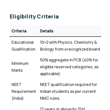
Eligibility Criteria
Criteria
Details
Educational
10+2 with Physics, Chemistry &
Qualification
Biology from a recognized board.
50% aggregate in PCB (40% for
Minimum
eligible reserved categories, as
Marks
applicable).
NEET
NEET qualification required for
Requirement
Indian students as per current
(India)
NMC rules.
17 years or above by 31st