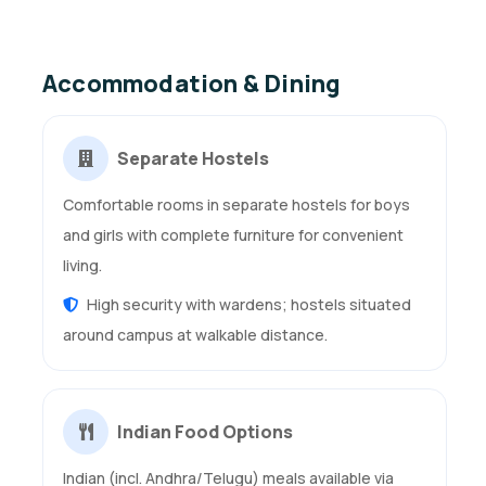
Accommodation & Dining
Separate Hostels
Comfortable rooms in separate hostels for boys
and girls with complete furniture for convenient
living.
High security with wardens; hostels situated
around campus at walkable distance.
Indian Food Options
Indian (incl. Andhra/Telugu) meals available via