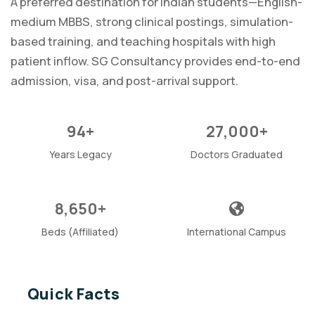
A preferred destination for Indian students—English-
medium MBBS, strong clinical postings, simulation-
based training, and teaching hospitals with high
patient inflow. SG Consultancy provides end-to-end
admission, visa, and post-arrival support.
94+
27,000+
Years Legacy
Doctors Graduated
8,650+
Beds (Affiliated)
International Campus
Quick Facts