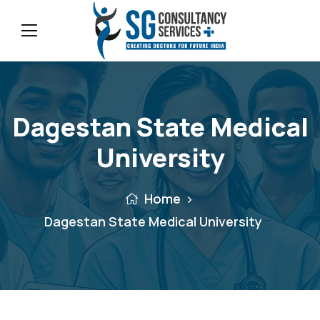
Dagestan State Medical
University
Home
Dagestan State Medical University