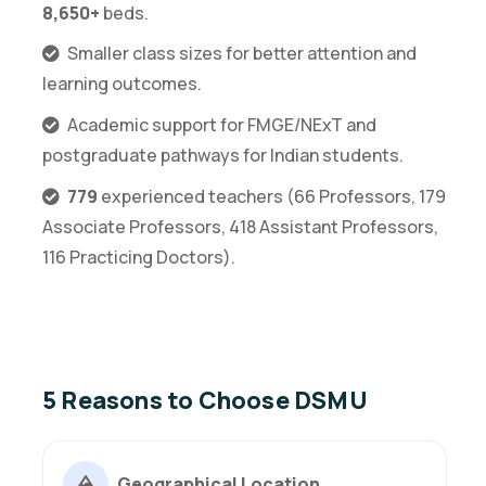
8,650+
beds.
Smaller class sizes for better attention and
learning outcomes.
Academic support for FMGE/NExT and
postgraduate pathways for Indian students.
779
experienced teachers (66 Professors, 179
Associate Professors, 418 Assistant Professors,
116 Practicing Doctors).
5 Reasons to Choose DSMU
Geographical Location