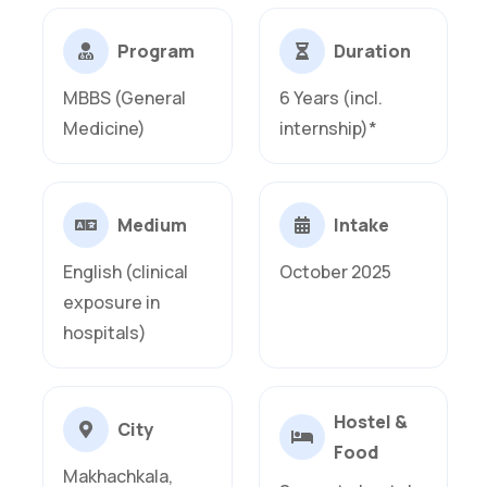
Program
Duration
MBBS (General
6 Years (incl.
Medicine)
internship)*
Medium
Intake
English (clinical
October 2025
exposure in
hospitals)
Hostel &
City
Food
Makhachkala,