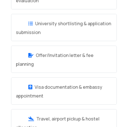
evaluation
University shortlisting & application
submission
Offer/Invitation letter & fee
planning
Visa documentation & embassy
appointment
Travel, airport pickup & hostel