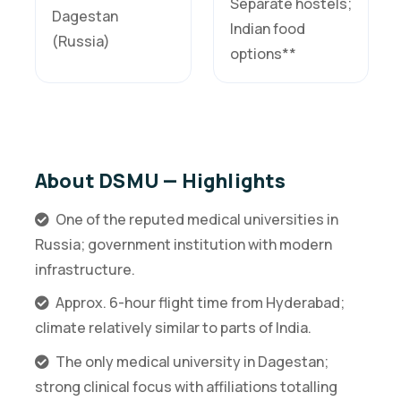
Separate hostels;
Dagestan
Indian food
(Russia)
options**
About DSMU — Highlights
One of the reputed medical universities in
Russia; government institution with modern
infrastructure.
Approx. 6-hour flight time from Hyderabad;
climate relatively similar to parts of India.
The only medical university in Dagestan;
strong clinical focus with affiliations totalling