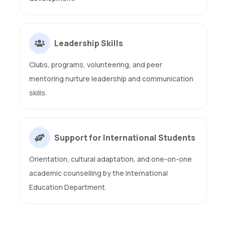
Leadership Skills
Clubs, programs, volunteering, and peer
mentoring nurture leadership and communication
skills.
Support for International Students
Orientation, cultural adaptation, and one-on-one
academic counselling by the International
Education Department.