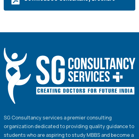
SG Consultancy services a premier consulting
organization dedicated to providing quality guidance to
students who are aspiring to study MBBS and become a