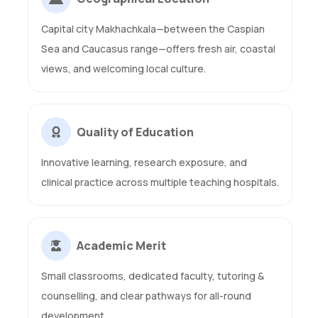
Capital city Makhachkala—between the Caspian
Sea and Caucasus range—offers fresh air, coastal
views, and welcoming local culture.
Quality of Education
Innovative learning, research exposure, and
clinical practice across multiple teaching hospitals.
Academic Merit
Small classrooms, dedicated faculty, tutoring &
counselling, and clear pathways for all-round
development.