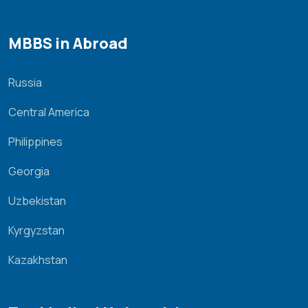
MBBS in Abroad
Russia
Central America
Philippines
Georgia
Uzbekistan
Kyrgyzstan
Kazakhstan