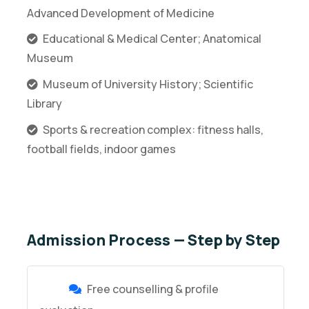
Advanced Development of Medicine
Educational & Medical Center; Anatomical
Museum
Museum of University History; Scientific
Library
Sports & recreation complex: fitness halls,
football fields, indoor games
Admission Process — Step by Step
Free counselling & profile