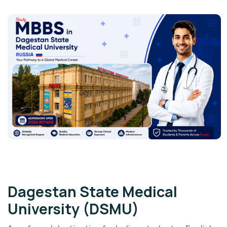
Government University
Dagestan State Medical
University (DSMU)