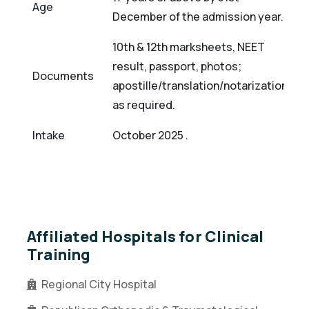
Age
December of the admission year.
10th & 12th marksheets, NEET
result, passport, photos;
Documents
apostille/translation/notarization
as required.
Intake
October 2025 .
Affiliated Hospitals for Clinical
Training
Regional City Hospital