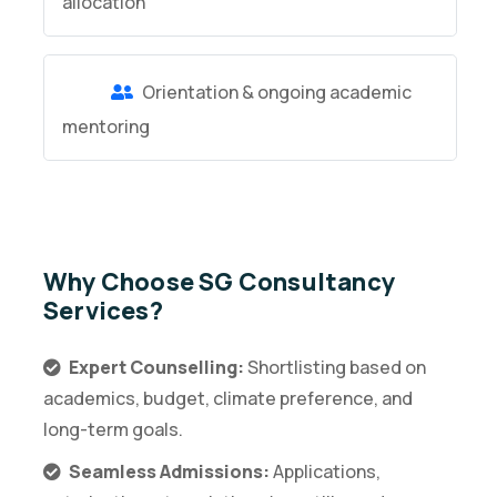
allocation
Orientation & ongoing academic
mentoring
Why Choose SG Consultancy
Services?
Expert Counselling:
Shortlisting based on
academics, budget, climate preference, and
long-term goals.
Seamless Admissions:
Applications,