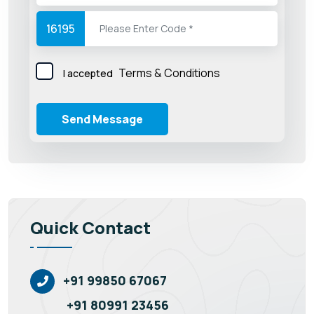
16195
Terms & Conditions
I accepted
Send Message
Quick Contact
+91 99850 67067
+91 80991 23456