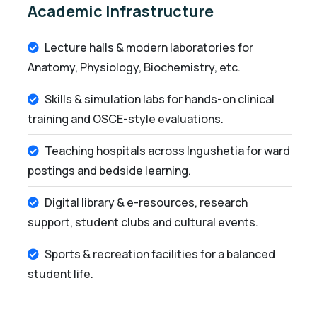
Academic Infrastructure
Lecture halls & modern laboratories for
Anatomy, Physiology, Biochemistry, etc.
Skills & simulation labs for hands-on clinical
training and OSCE-style evaluations.
Teaching hospitals across Ingushetia for ward
postings and bedside learning.
Digital library & e-resources, research
support, student clubs and cultural events.
Sports & recreation facilities for a balanced
student life.