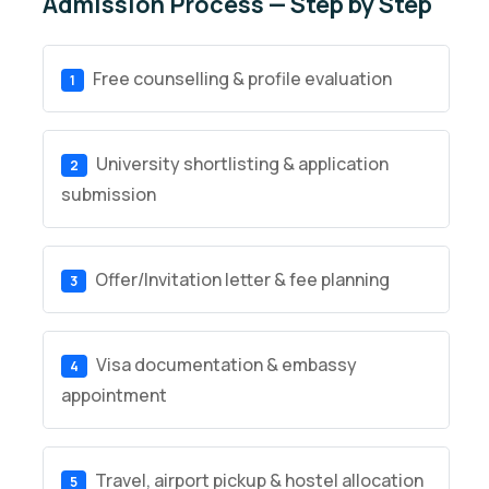
Admission Process — Step by Step
Free counselling & profile evaluation
1
University shortlisting & application
2
submission
Offer/Invitation letter & fee planning
3
Visa documentation & embassy
4
appointment
Travel, airport pickup & hostel allocation
5