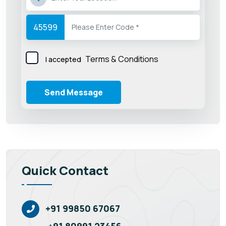
45599
Terms & Conditions
I accepted
Send Message
Quick Contact
+91 99850 67067
+91 80991 23456