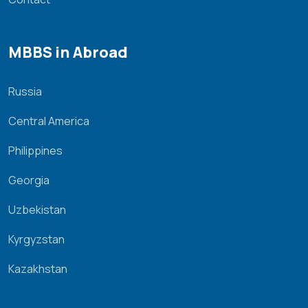
MBBS in Abroad
Russia
Central America
Philippines
Georgia
Uzbekistan
Kyrgyzstan
Kazakhstan