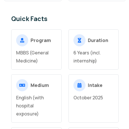
Quick Facts
Program
Duration
MBBS (General
6 Years (incl.
Medicine)
internship)
Medium
Intake
English (with
October 2025
hospital
exposure)