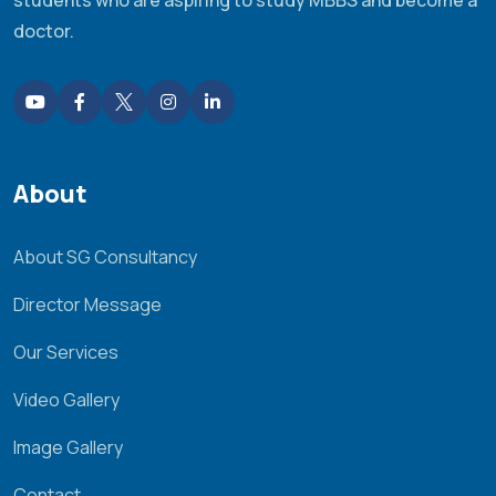
doctor.
About
About SG Consultancy
Director Message
Our Services
Video Gallery
Image Gallery
Contact