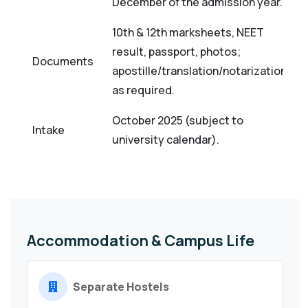
December of the admission year.
10th & 12th marksheets, NEET
result, passport, photos;
Documents
apostille/translation/notarization
as required.
October 2025 (subject to
Intake
university calendar).
Accommodation & Campus Life
Separate Hostels