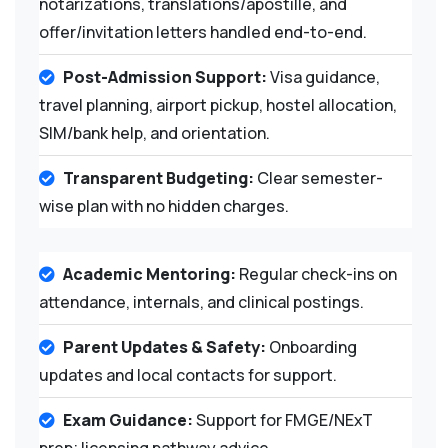
notarizations, translations/apostille, and
offer/invitation letters handled end-to-end.
Post-Admission Support:
Visa guidance,
travel planning, airport pickup, hostel allocation,
SIM/bank help, and orientation.
Transparent Budgeting:
Clear semester-
wise plan with no hidden charges.
Academic Mentoring:
Regular check-ins on
attendance, internals, and clinical postings.
Parent Updates & Safety:
Onboarding
updates and local contacts for support.
Exam Guidance:
Support for FMGE/NExT
prep; licensing pathway advice.