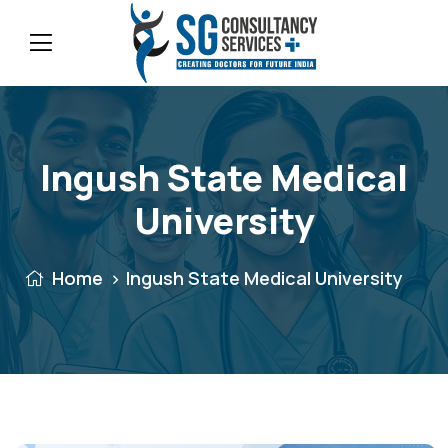
Ingush State Medical
University
Home
Ingush State Medical University