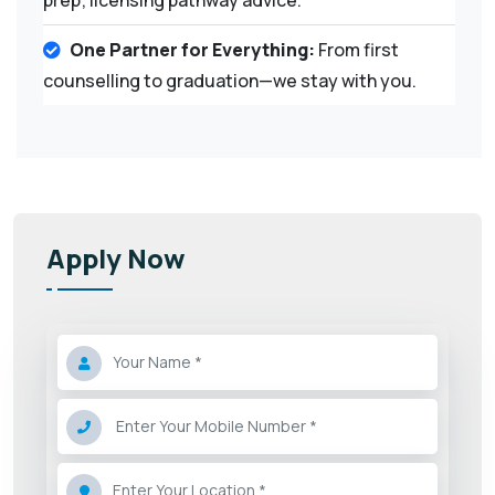
One Partner for Everything:
From first
counselling to graduation—we stay with you.
Apply Now