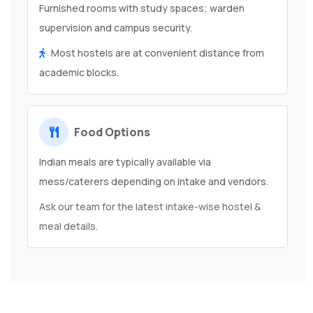
Furnished rooms with study spaces; warden
supervision and campus security.
Most hostels are at convenient distance from
academic blocks.
Food Options
Indian meals are typically available via
mess/caterers depending on intake and vendors.
Ask our team for the latest intake-wise hostel &
meal details.