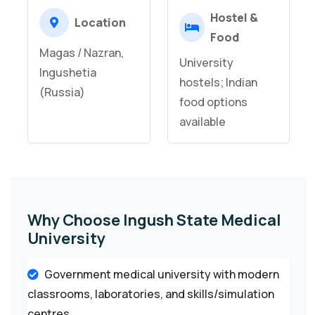
Hostel &
Location
Food
Magas / Nazran,
University
Ingushetia
hostels; Indian
(Russia)
food options
available
Why Choose Ingush State Medical
University
Government medical university with modern
classrooms, laboratories, and skills/simulation
centres.