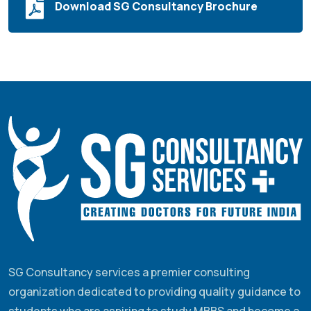
Download SG Consultancy Brochure
SG Consultancy services a premier consulting
organization dedicated to providing quality guidance to
students who are aspiring to study MBBS and become a