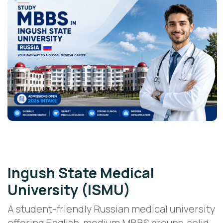
Public Medical University
Ingush State Medical
University (ISMU)
A student-friendly Russian medical university
offering English-medium MBBS groups, solid