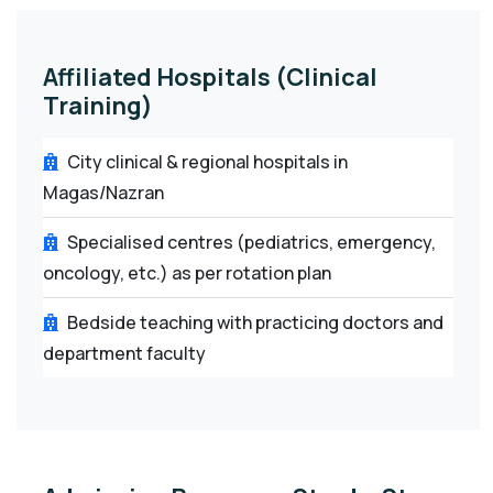
Affiliated Hospitals (Clinical
Training)
City clinical & regional hospitals in
Magas/Nazran
Specialised centres (pediatrics, emergency,
oncology, etc.) as per rotation plan
Bedside teaching with practicing doctors and
department faculty