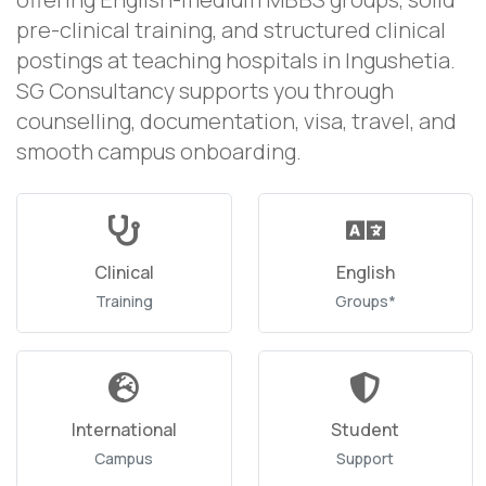
pre-clinical training, and structured clinical
postings at teaching hospitals in Ingushetia.
SG Consultancy supports you through
counselling, documentation, visa, travel, and
smooth campus onboarding.
Clinical
English
Training
Groups*
International
Student
Campus
Support