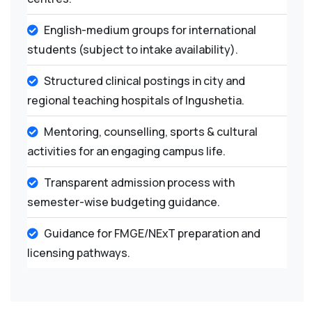
English-medium groups for international
students (subject to intake availability).
Structured clinical postings in city and
regional teaching hospitals of Ingushetia.
Mentoring, counselling, sports & cultural
activities for an engaging campus life.
Transparent admission process with
semester-wise budgeting guidance.
Guidance for FMGE/NExT preparation and
licensing pathways.