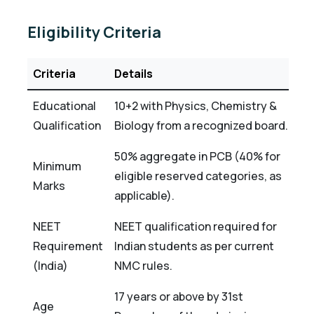
Eligibility Criteria
Criteria
Details
Educational
10+2 with Physics, Chemistry &
Qualification
Biology from a recognized board.
50% aggregate in PCB (40% for
Minimum
eligible reserved categories, as
Marks
applicable).
NEET
NEET qualification required for
Requirement
Indian students as per current
(India)
NMC rules.
17 years or above by 31st
Age