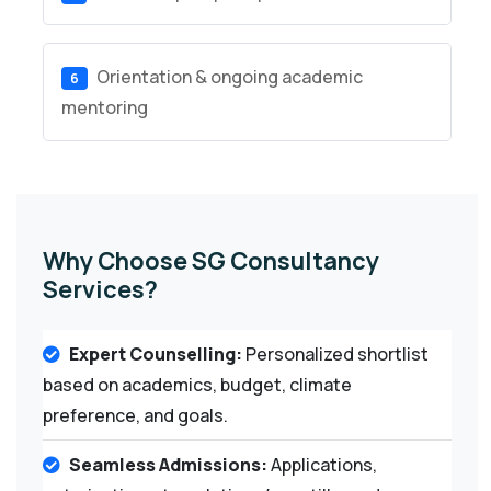
Orientation & ongoing academic
6
mentoring
Why Choose SG Consultancy
Services?
Expert Counselling:
Personalized shortlist
based on academics, budget, climate
preference, and goals.
Seamless Admissions:
Applications,