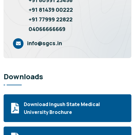
+91 81439 00222
+91 77999 22822
04066666669
info@sgcs.in
Downloads
Download Ingush State Medical
University Brochure