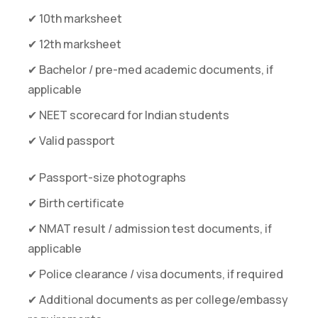
✔ 10th marksheet
✔ 12th marksheet
✔ Bachelor / pre-med academic documents, if
applicable
✔ NEET scorecard for Indian students
✔ Valid passport
✔ Passport-size photographs
✔ Birth certificate
✔ NMAT result / admission test documents, if
applicable
✔ Police clearance / visa documents, if required
✔ Additional documents as per college/embassy