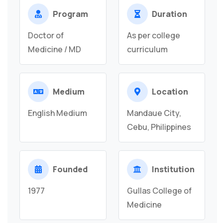
Program
Duration
Doctor of
As per college
Medicine / MD
curriculum
Medium
Location
English Medium
Mandaue City,
Cebu, Philippines
Founded
Institution
1977
Gullas College of
Medicine