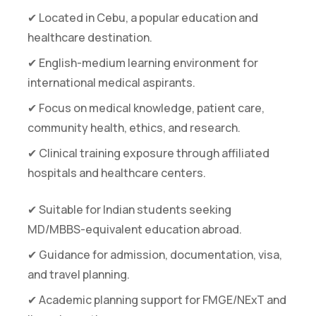
✔ Located in Cebu, a popular education and
healthcare destination.
✔ English-medium learning environment for
international medical aspirants.
✔ Focus on medical knowledge, patient care,
community health, ethics, and research.
✔ Clinical training exposure through affiliated
hospitals and healthcare centers.
✔ Suitable for Indian students seeking
MD/MBBS-equivalent education abroad.
✔ Guidance for admission, documentation, visa,
and travel planning.
✔ Academic planning support for FMGE/NExT and