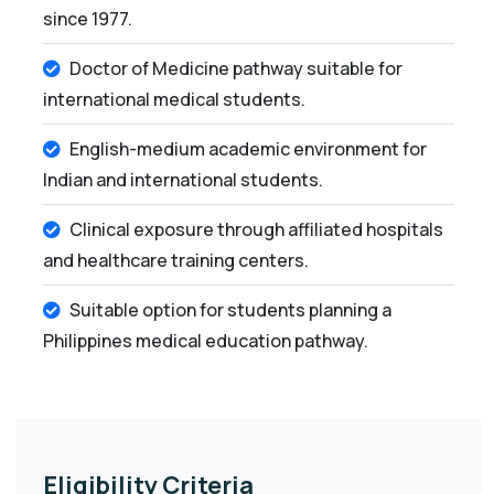
since 1977.
Doctor of Medicine pathway suitable for
international medical students.
English-medium academic environment for
Indian and international students.
Clinical exposure through affiliated hospitals
and healthcare training centers.
Suitable option for students planning a
Philippines medical education pathway.
Eligibility Criteria