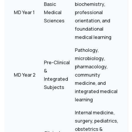
Basic
biochemistry,
MD Year 1
Medical
professional
Sciences
orientation, and
foundational
medical learning
Pathology,
microbiology,
Pre-Clinical
pharmacology,
&
MD Year 2
community
Integrated
medicine, and
Subjects
integrated medical
learning
Internal medicine,
surgery, pediatrics,
obstetrics &