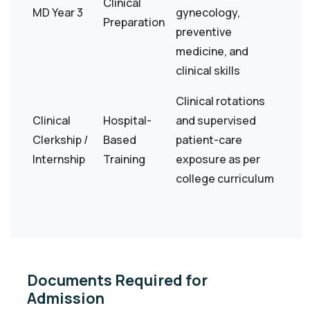
Clinical
MD Year 3
gynecology,
Preparation
preventive
medicine, and
clinical skills
Clinical rotations
Clinical
Hospital-
and supervised
Clerkship /
Based
patient-care
Internship
Training
exposure as per
college curriculum
Documents Required for
Admission