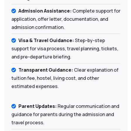
Admission Assistance:
Complete support for
application, offer letter, documentation, and
admission confirmation.
Visa & Travel Guidance:
Step-by-step
support for visa process, travel planning, tickets,
and pre-departure briefing.
Transparent Guidance:
Clear explanation of
tuition fee, hostel, living cost, and other
estimated expenses.
Parent Updates:
Regular communication and
guidance for parents during the admission and
travel process.