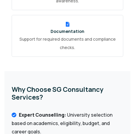
awareness.
Documentation
Support for required documents and compliance
checks.
Why Choose SG Consultancy
Services?
Expert Counselling:
University selection
based on academics, eligibility, budget, and
career goals.