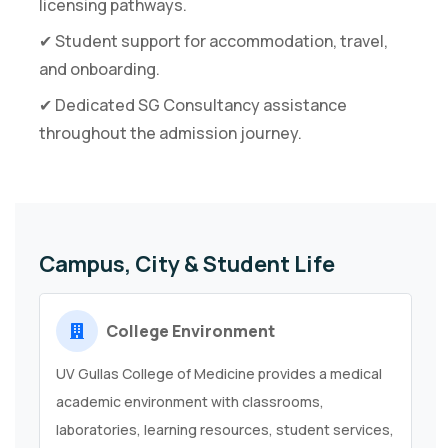
licensing pathways.
✔ Student support for accommodation, travel,
and onboarding.
✔ Dedicated SG Consultancy assistance
throughout the admission journey.
Campus, City & Student Life
College Environment
UV Gullas College of Medicine provides a medical
academic environment with classrooms,
laboratories, learning resources, student services,