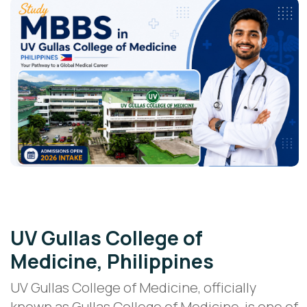
Cebu, Philippines • Doctor of Medicine
UV Gullas College of
Medicine, Philippines
UV Gullas College of Medicine, officially
known as Gullas College of Medicine, is one of