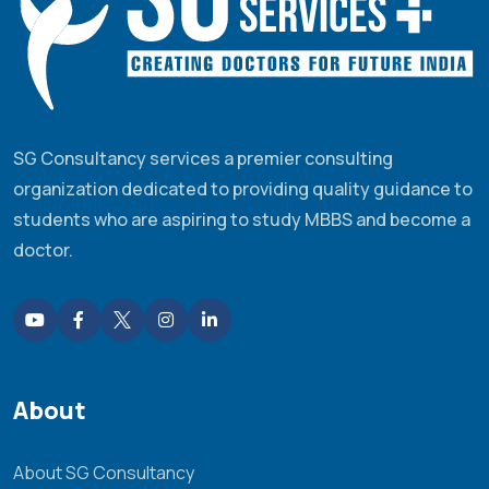
SG Consultancy services a premier consulting
organization dedicated to providing quality guidance to
students who are aspiring to study MBBS and become a
doctor.
About
About SG Consultancy