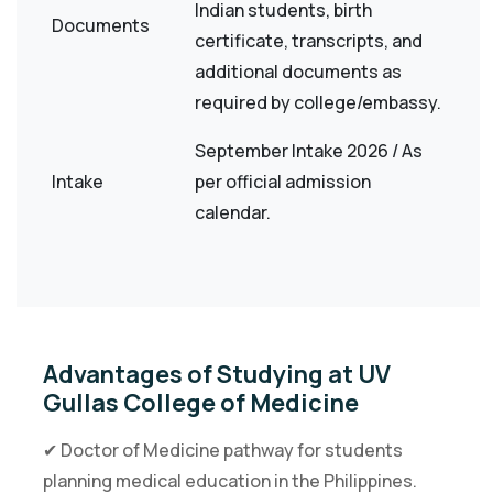
Indian students, birth
Documents
certificate, transcripts, and
additional documents as
required by college/embassy.
September Intake 2026 / As
Intake
per official admission
calendar.
Advantages of Studying at UV
Gullas College of Medicine
✔ Doctor of Medicine pathway for students
planning medical education in the Philippines.