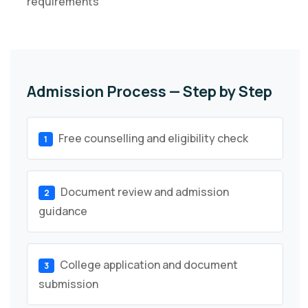
requirements
Admission Process — Step by Step
Free counselling and eligibility check
1
Document review and admission
2
guidance
College application and document
3
submission