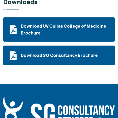
Downloads
Download UV Gullas College of Medicine
Brochure
Download SG Consultancy Brochure