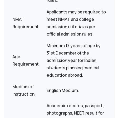
rules.
Applicants may be required to
NMAT
meet NMAT and college
Requirement
admission criteria as per
official admission rules.
Minimum 17 years of age by
31st December of the
Age
admission year for Indian
Requirement
students planning medical
education abroad.
Medium of
English Medium.
Instruction
Academic records, passport,
photographs, NEET result for