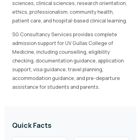
sciences, clinical sciences, research orientation,
ethics, professionalism, community health,
patient care, and hospital-based clinical learning.
SG Consultancy Services provides complete
admission support for UV Gullas College of
Medicine, including counselling, eligibility
checking, documentation guidance, application
support, visa guidance, travel planning,
accommodation guidance, and pre-departure
assistance for students and parents.
Quick Facts