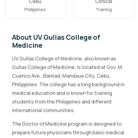
Cebu
Clinical
Philippines
Training
About UV Gullas College of
Medicine
UV Gullas College of Medicine, also known as
Gullas College of Medicine, is located at Gov. M.
Cuenco Ave., Banilad, Mandaue City, Cebu,
Philippines. The college has a long background in
medical education and is known for training
students from the Philippines and different
international communities.
The Doctor of Medicine program is designed to
prepare future physicians through basic medical