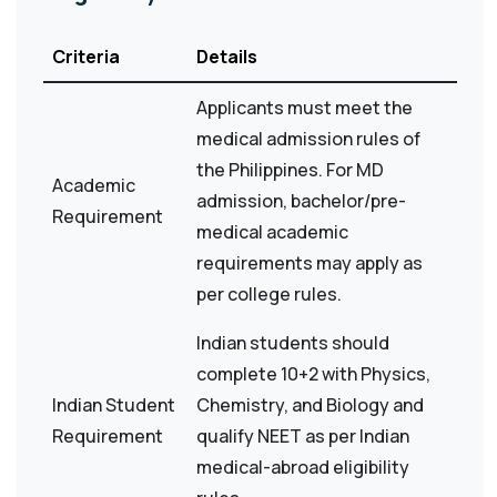
Criteria
Details
Applicants must meet the
medical admission rules of
the Philippines. For MD
Academic
admission, bachelor/pre-
Requirement
medical academic
requirements may apply as
per college rules.
Indian students should
complete 10+2 with Physics,
Indian Student
Chemistry, and Biology and
Requirement
qualify NEET as per Indian
medical-abroad eligibility