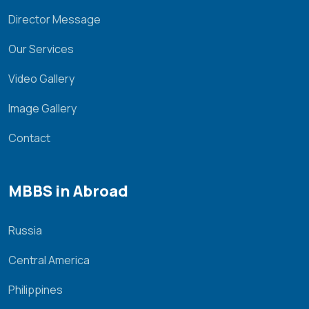
Director Message
Our Services
Video Gallery
Image Gallery
Contact
MBBS in Abroad
Russia
Central America
Philippines