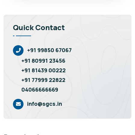
Quick Contact
+91 99850 67067
+91 80991 23456
+91 81439 00222
+91 77999 22822
04066666669
info@sgcs.in