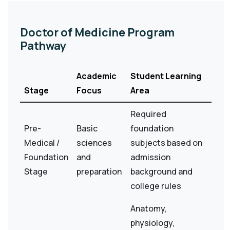
Doctor of Medicine Program
Pathway
Academic
Student Learning
Stage
Focus
Area
Required
Pre-
Basic
foundation
Medical /
sciences
subjects based on
Foundation
and
admission
Stage
preparation
background and
college rules
Anatomy,
physiology,