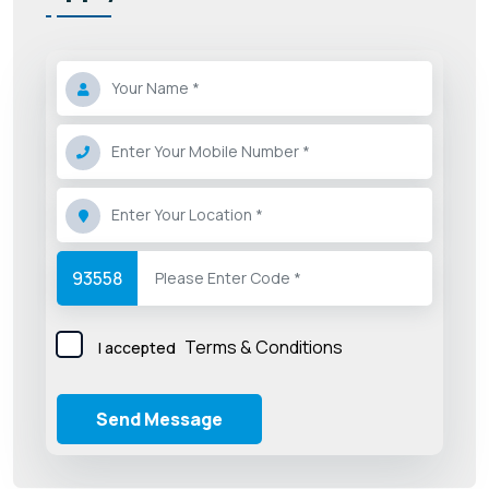
93558
Terms & Conditions
I accepted
Send Message