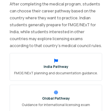
After completing the medical program, students
can choose their career pathway based on the
country where they want to practice. Indian
students generally prepare for FMGE/NExT for
India, while students interested in other
countries may explore licensing exams
according to that country’s medical council rules.
India Pathway
FMGE/NExT planning and documentation guidance.
Global Pathway
Guidance for international licensing exam