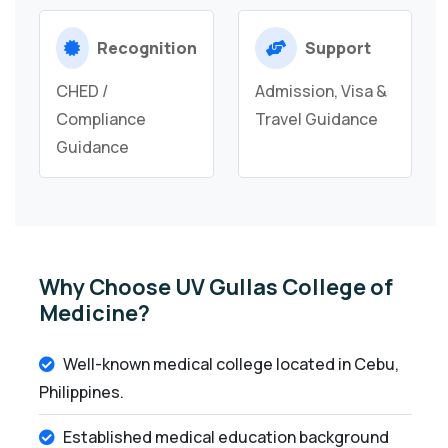
Recognition
Support
CHED /
Admission, Visa &
Compliance
Travel Guidance
Guidance
Why Choose UV Gullas College of
Medicine?
Well-known medical college located in Cebu,
Philippines.
Established medical education background