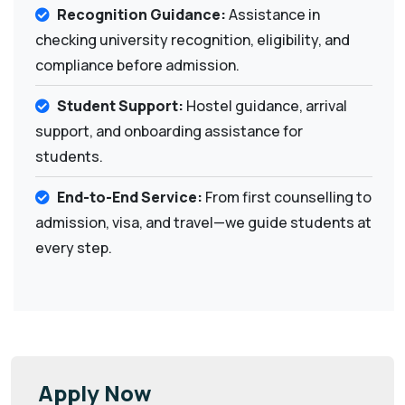
Recognition Guidance:
Assistance in
checking university recognition, eligibility, and
compliance before admission.
Student Support:
Hostel guidance, arrival
support, and onboarding assistance for
students.
End-to-End Service:
From first counselling to
admission, visa, and travel—we guide students at
every step.
Apply Now