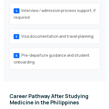
Interview / admission process support, if
4
required
Visa documentation and travel planning
5
Pre-departure guidance and student
6
onboarding
Career Pathway After Studying
Medicine in the Philippines