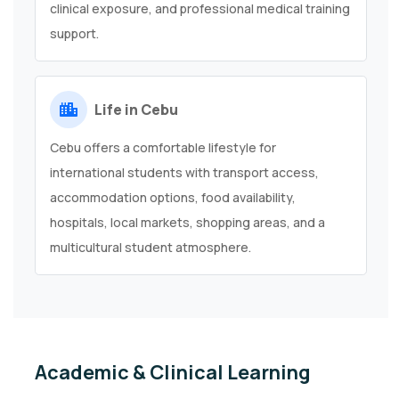
clinical exposure, and professional medical training
support.
Life in Cebu
Cebu offers a comfortable lifestyle for
international students with transport access,
accommodation options, food availability,
hospitals, local markets, shopping areas, and a
multicultural student atmosphere.
Academic & Clinical Learning