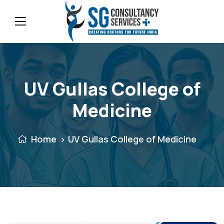
UV Gullas College of
Medicine
Home
UV Gullas College of Medicine