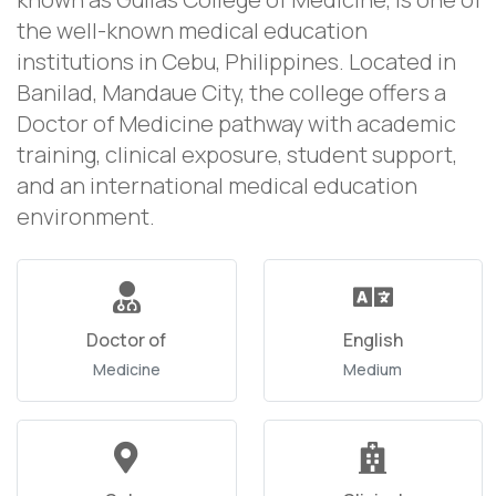
the well-known medical education
institutions in Cebu, Philippines. Located in
Banilad, Mandaue City, the college offers a
Doctor of Medicine pathway with academic
training, clinical exposure, student support,
and an international medical education
environment.
Doctor of
English
Medicine
Medium