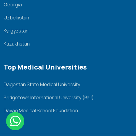
Georgia
Uzbekistan
Kyrgyzstan
Kazakhstan
Top Medical Universities
Dagestan State Medical University
Bridgetown International University (BIU)
Davao Medical School Foundation