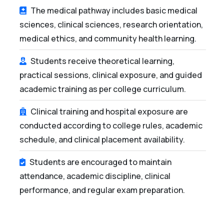
The medical pathway includes basic medical
sciences, clinical sciences, research orientation,
medical ethics, and community health learning.
Students receive theoretical learning,
practical sessions, clinical exposure, and guided
academic training as per college curriculum.
Clinical training and hospital exposure are
conducted according to college rules, academic
schedule, and clinical placement availability.
Students are encouraged to maintain
attendance, academic discipline, clinical
performance, and regular exam preparation.