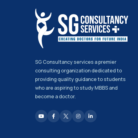
SG Consultancy services a premier
consulting organization dedicated to
providing quality guidance to students
who are aspiring to study MBBS and
become a doctor.