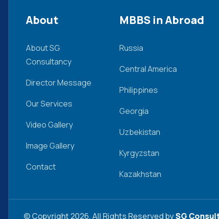
About
MBBS in Abroad
About SG
Russia
Consultancy
Central America
Director Message
Philippines
Our Services
Georgia
Video Gallery
Uzbekistan
Image Gallery
Kyrgyzstan
Contact
Kazakhstan
© Copyright 2026. All Rights Reserved by
SG Consult