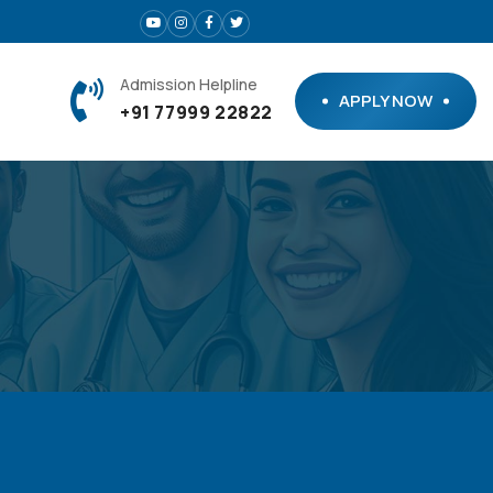
Admission Helpline
APPLY NOW
+91 77999 22822