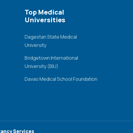
Top Medical
Universities
Dagestan State Medical
University
Bridgetown International
University (BIU)
Davao Medical School Foundation
ancy Services