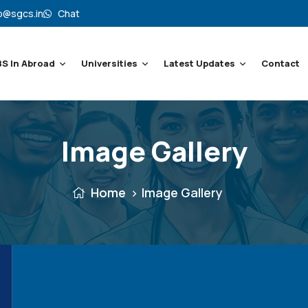
o@sgcs.in
Chat
S In Abroad
Universities
Latest Updates
Contact
Image Gallery
Home
Image Gallery