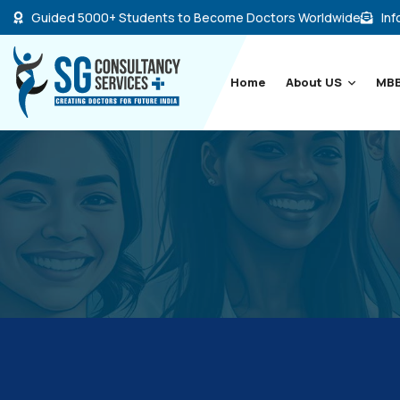
Guided 5000+ Students to Become Doctors Worldwide
Inf
Home
About US
MBB